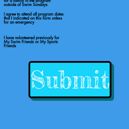
for a family in the program
outside of Swim Sundays
I agree to attend all program dates
that I indicated on this form unless
for an emergency
I have volunteered previously for
My Swim Friends or My Sports
Friends
Submit