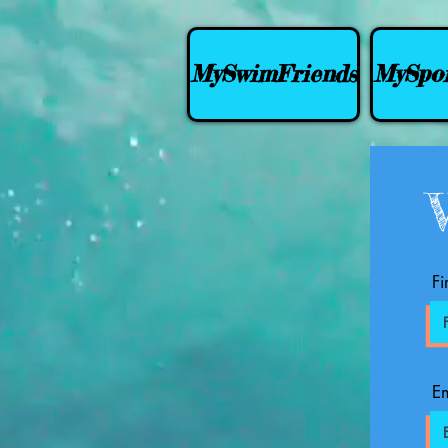
MySwimFriends
MySpor
Fi
Em