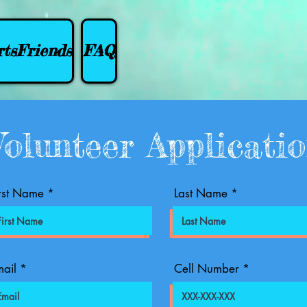
tsFriends
FAQ
Volunteer Applicati
rst Name
Last Name
ail
Cell Number