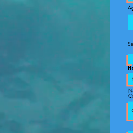
A
Se
H
N
C