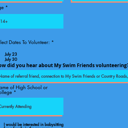
ge
R
lect Dates To Volunteer:
*
e
q
July 23
u
July 30
i
ow did you hear about My Swim Friends volunteering
r
e
d
ame of High School or
ollege
I would be interested in babysitting